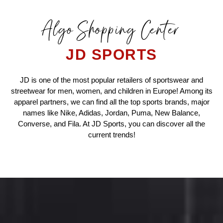
Algo Shopping Center
JD SPORTS
JD is one of the most popular retailers of sportswear and
streetwear for men, women, and children in Europe! Among its
apparel partners, we can find all the top sports brands, major
names like Nike, Adidas, Jordan, Puma, New Balance,
Converse, and Fila. At JD Sports, you can discover all the
current trends!