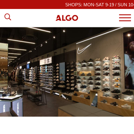
SHOPS: MON-SAT 9-19 / SUN 10–19
|