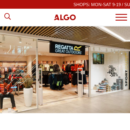
SHOPS: MON-SAT 9-19 / SUN