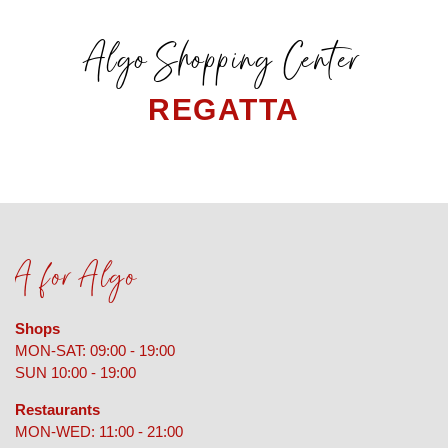
Algo Shopping Center
REGATTA
A for Algo
Shops
MON-SAT: 09:00 - 19:00
SUN 10:00 - 19:00
Restaurants
MON-WED: 11:00 - 21:00