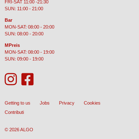
FRI-SAT 11:00 -21:30
SUN: 11:00 - 21:00
Bar
MON-SAT: 08:00 - 20:00
SUN: 08:00 - 20:00
MPreis
MON-SAT: 08:00 - 19:00
SUN: 09:00 - 19:00
Getting to us
Jobs
Privacy
Cookies
Contributi
© 2026 ALGO