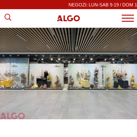
NEGOZI: LUN-SAB 9-19 / DOM 10–19