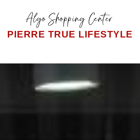
Algo Shopping Center
PIERRE TRUE LIFESTYLE